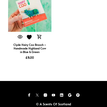
Clyde Hairy Coo Brooch –
Handmade Highland Cow
in Blue & Green
£
8.00
© A Scents Of Scotland