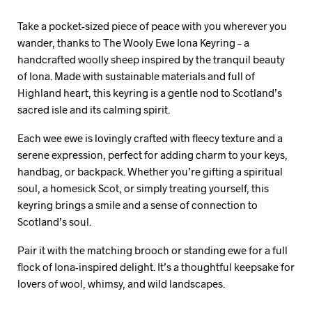
Take a pocket-sized piece of peace with you wherever you
wander, thanks to The Wooly Ewe Iona Keyring – a
handcrafted woolly sheep inspired by the tranquil beauty
of Iona. Made with sustainable materials and full of
Highland heart, this keyring is a gentle nod to Scotland’s
sacred isle and its calming spirit.
Each wee ewe is lovingly crafted with fleecy texture and a
serene expression, perfect for adding charm to your keys,
handbag, or backpack. Whether you’re gifting a spiritual
soul, a homesick Scot, or simply treating yourself, this
keyring brings a smile and a sense of connection to
Scotland’s soul.
Pair it with the matching brooch or standing ewe for a full
flock of Iona-inspired delight. It’s a thoughtful keepsake for
lovers of wool, whimsy, and wild landscapes.