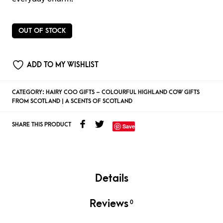
OUT OF STOCK
ADD TO MY WISHLIST
CATEGORY:
HAIRY COO GIFTS – COLOURFUL HIGHLAND COW GIFTS
FROM SCOTLAND | A SCENTS OF SCOTLAND
SHARE THIS PRODUCT
Save
Details
Reviews
0