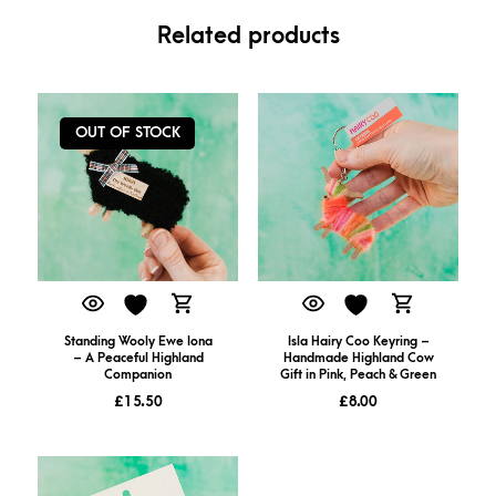
Related products
OUT OF STOCK
Isla Hairy Coo Keyring –
Standing Wooly Ewe Iona
Handmade Highland Cow
– A Peaceful Highland
Gift in Pink, Peach & Green
Companion
£
8.00
£
15.50