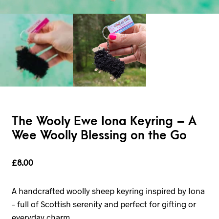
The Wooly Ewe Iona Keyring – A
Wee Woolly Blessing on the Go
£
8.00
A handcrafted woolly sheep keyring inspired by Iona
– full of Scottish serenity and perfect for gifting or
everyday charm.