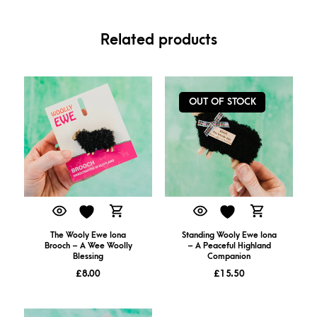
Related products
OUT OF STOCK
The Wooly Ewe Iona
Standing Wooly Ewe Iona
Brooch – A Wee Woolly
– A Peaceful Highland
Blessing
Companion
£
8.00
£
15.50