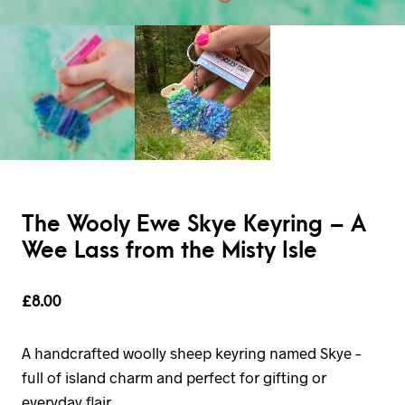
The Wooly Ewe Skye Keyring – A
Wee Lass from the Misty Isle
£
8.00
A handcrafted woolly sheep keyring named Skye –
full of island charm and perfect for gifting or
everyday flair.