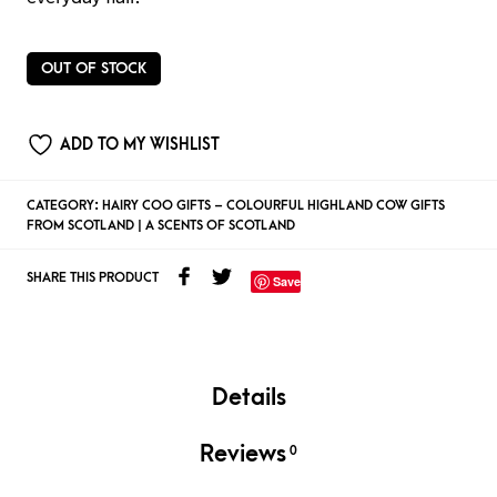
OUT OF STOCK
ADD TO MY WISHLIST
CATEGORY:
HAIRY COO GIFTS – COLOURFUL HIGHLAND COW GIFTS
FROM SCOTLAND | A SCENTS OF SCOTLAND
SHARE THIS PRODUCT
Save
Details
Reviews
0