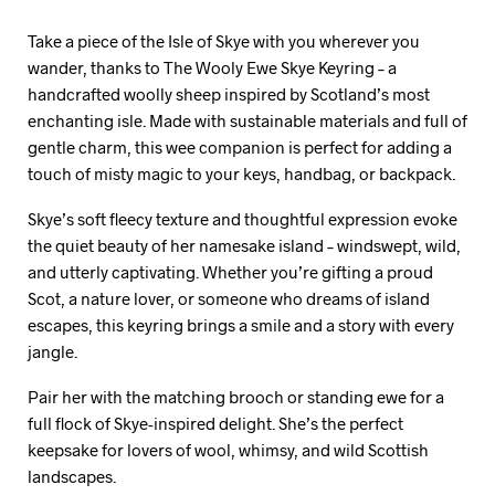
Take a piece of the Isle of Skye with you wherever you
wander, thanks to The Wooly Ewe Skye Keyring – a
handcrafted woolly sheep inspired by Scotland’s most
enchanting isle. Made with sustainable materials and full of
gentle charm, this wee companion is perfect for adding a
touch of misty magic to your keys, handbag, or backpack.
Skye’s soft fleecy texture and thoughtful expression evoke
the quiet beauty of her namesake island – windswept, wild,
and utterly captivating. Whether you’re gifting a proud
Scot, a nature lover, or someone who dreams of island
escapes, this keyring brings a smile and a story with every
jangle.
Pair her with the matching brooch or standing ewe for a
full flock of Skye-inspired delight. She’s the perfect
keepsake for lovers of wool, whimsy, and wild Scottish
landscapes.