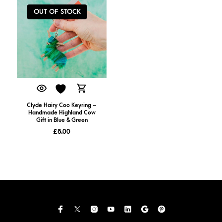
OUT OF STOCK
Clyde Hairy Coo Keyring –
Handmade Highland Cow
Gift in Blue & Green
£
8.00