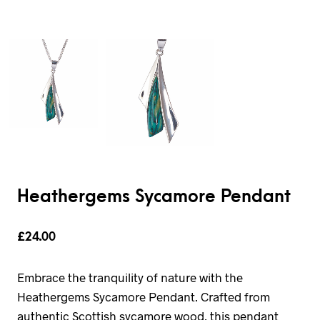
Heathergems Sycamore Pendant
£
24.00
Embrace the tranquility of nature with the
Heathergems Sycamore Pendant. Crafted from
authentic Scottish sycamore wood, this pendant