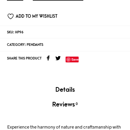
ADD TO MY WISHLIST
SKU:
HP96
CATEGORY:
PENDANTS
SHARE THIS PRODUCT
Save
Details
Reviews
0
Experience the harmony of nature and craftsmanship with