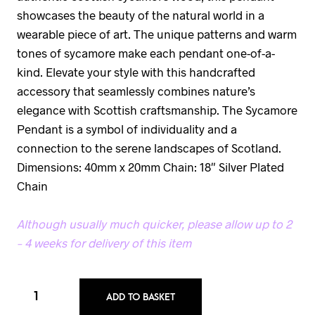
showcases the beauty of the natural world in a
wearable piece of art. The unique patterns and warm
tones of sycamore make each pendant one-of-a-
kind. Elevate your style with this handcrafted
accessory that seamlessly combines nature’s
elegance with Scottish craftsmanship. The Sycamore
Pendant is a symbol of individuality and a
connection to the serene landscapes of Scotland.
Dimensions: 40mm x 20mm Chain: 18″ Silver Plated
Chain
Although usually much quicker, please allow up to 2
– 4 weeks for delivery of this item
ADD TO BASKET