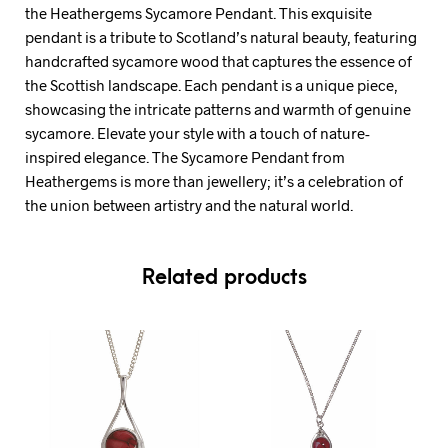
the Heathergems Sycamore Pendant. This exquisite
pendant is a tribute to Scotland’s natural beauty, featuring
handcrafted sycamore wood that captures the essence of
the Scottish landscape. Each pendant is a unique piece,
showcasing the intricate patterns and warmth of genuine
sycamore. Elevate your style with a touch of nature-
inspired elegance. The Sycamore Pendant from
Heathergems is more than jewellery; it’s a celebration of
the union between artistry and the natural world.
Related products