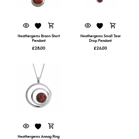
Heathergems Braon Short
Heathergems Small Tear
Pendant
Drop Pendant
£
28.00
£
26.00
Heathergems Annag Ring